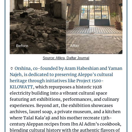
Source: Afikra, Daftar Journal
🏺
Orshina, co-founded by Aram Habeshian and Yaman
Najeh, is dedicated to preserving Aleppo's cultural
heritage through initiatives like Project 1500-
KILOWATT
, which repurposes a historic 1928
electricity building into a vibrant cultural space
featuring art exhibitions, performances, and culinary
experiences. Beyond art, the exhibition showcases
archives, laurel soap, a private museum, and a kitchen
where Talal Kala’aji and his mother recreate 13th-
century Aleppan recipes from Ibn Al Adim’s cookbook,
blending cultural history with the authentic flavors of