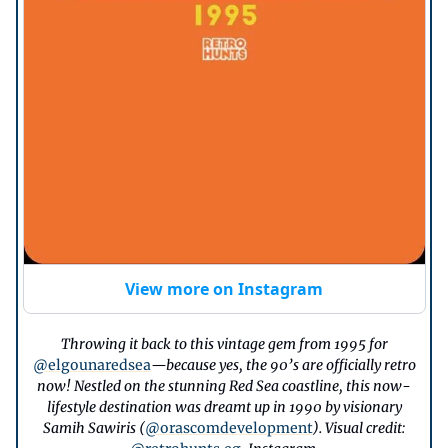
View more on Instagram
Throwing it back to this vintage gem from 1995 for
@elgounaredsea
—because yes, the 90’s are officially retro
now! Nestled on the stunning Red Sea coastline, this now-
lifestyle destination was dreamt up in 1990 by visionary
Samih Sawiris (
@orascomdevelopment
). Visual credit: