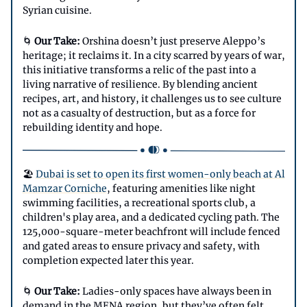
Syrian cuisine.
🌀
Our Take:
Orshina doesn’t just preserve Aleppo’s
heritage; it reclaims it. In a city scarred by years of war,
this initiative transforms a relic of the past into a
living narrative of resilience. By blending ancient
recipes, art, and history, it challenges us to see culture
not as a casualty of destruction, but as a force for
rebuilding identity and hope.
🏖️
Dubai is set to open its first women-only beach at Al
Mamzar Corniche
, featuring amenities like night
swimming facilities, a recreational sports club, a
children's play area, and a dedicated cycling path. The
125,000-square-meter beachfront will include fenced
and gated areas to ensure privacy and safety, with
completion expected later this year.
🌀
Our Take:
Ladies-only spaces have always been in
demand in the MENA region, but they’ve often felt