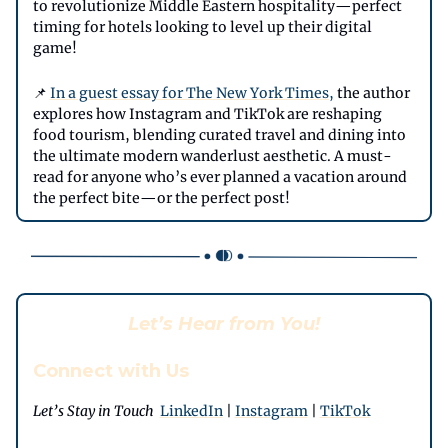
to revolutionize Middle Eastern hospitality—perfect
timing for hotels looking to level up their digital
game!
📌
In a guest essay for The New York Times,
the author
explores how Instagram and TikTok are reshaping
food tourism, blending curated travel and dining into
the ultimate modern wanderlust aesthetic. A must-
read for anyone who’s ever planned a vacation around
the perfect bite—or the perfect post!
Let’s Hear from You!
Connect with Us
Let’s Stay in Touch
LinkedIn
|
Instagram
|
TikTok