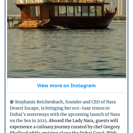
View more on Instagram
🛟
Stephanie Reichenbach, founder and CEO of Nara
Desert Escape, is bringing her eco-luxe vision to
Dubai’s waterways with the upcoming launch of Nara
on the Sea in 2025.
Aboard the Lady Nara, guests will
experience a culinary journey curated by chef Gregory