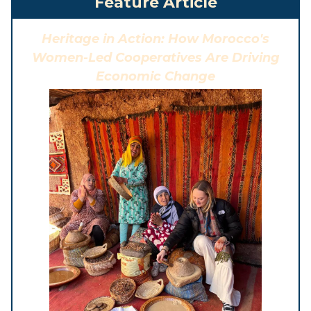
Feature Article
Heritage in Action: How Morocco's
Women-Led Cooperatives Are Driving
Economic Change