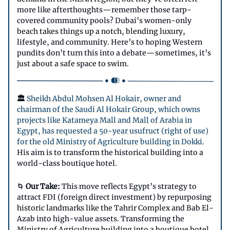
more like afterthoughts—remember those tarp-
covered community pools? Dubai’s women-only
beach takes things up a notch, blending luxury,
lifestyle, and community. Here’s to hoping Western
pundits don’t turn this into a debate—sometimes, it’s
just about a safe space to swim.
🏛️
Sheikh Abdul Mohsen Al Hokair, owner and
chairman of the Saudi Al Hokair Group, which owns
projects like Katameya Mall and Mall of Arabia in
Egypt, has requested a 50-year usufruct (right of use)
for the old Ministry of Agriculture building in Dokki.
His aim is to transform the historical building into a
world-class boutique hotel.
🌀
Our Take:
This move reflects Egypt’s strategy to
attract FDI (foreign direct investment) by repurposing
historic landmarks like the Tahrir Complex and Bab El-
Azab into high-value assets. Transforming the
Ministry of Agriculture building into a boutique hotel