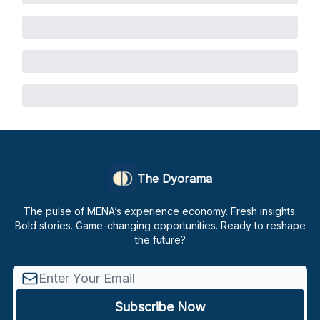
The Dyorama
The pulse of MENA’s experience economy. Fresh insights.
Bold stories. Game-changing opportunities. Ready to reshape
the future?