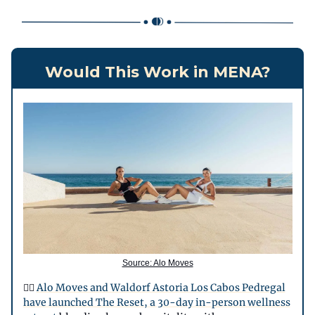
Would This Work in MENA?
Source: Alo Moves
🧘‍♀️
Alo Moves and Waldorf Astoria Los Cabos Pedregal
have launched The Reset, a 30-day in-person wellness