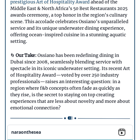
prestigious Art of Hospitality Award
ahead of the
Middle East & North Africa’s 50 Best Restaurants 2025
awards ceremony, a top honor in the region's culinary
scene. This accolade celebrates Ossiano's unparalleled
service and its unique underwater dining experience,
offering ocean-inspired cuisine in a stunning aquatic
setting.
🌀
Our Take:
Ossiano has been redefining dining in
Dubai since 2008, seamlessly blending service with
spectacle in its iconic underwater setting. Its recent Art
of Hospitality Award—voted by over 250 industry
professionals—raises an interesting question: in a
region where f&b concepts often fade as quickly as
they rise, is the secret to staying on top creating
experiences that are less about novelty and more about
emotional connection?
naraonthesea