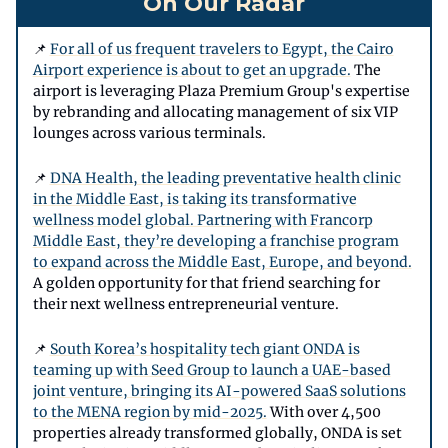
On Our Radar
📌
For all of us frequent travelers to Egypt, the Cairo
Airport experience is about to get an upgrade.
The
airport is leveraging Plaza Premium Group's expertise
by rebranding and allocating management of six VIP
lounges across various terminals.
📌
DNA Health, the leading preventative health clinic
in the Middle East, is taking its transformative
wellness model global. Partnering with Francorp
Middle East, they’re developing a franchise program
to expand across the Middle East, Europe, and beyond.
A golden opportunity for that friend searching for
their next wellness entrepreneurial venture.
📌
South Korea’s hospitality tech giant ONDA is
teaming up with Seed Group to launch a UAE-based
joint venture, bringing its AI-powered SaaS solutions
to the MENA region by mid-2025.
With over 4,500
properties already transformed globally, ONDA is set