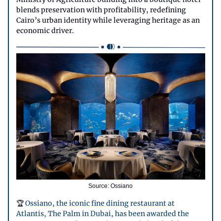
blends preservation with profitability, redefining
Cairo’s urban identity while leveraging heritage as an
economic driver.
Source: Ossiano
🏆
Ossiano, the iconic fine dining restaurant at
Atlantis, The Palm in Dubai, has been awarded the