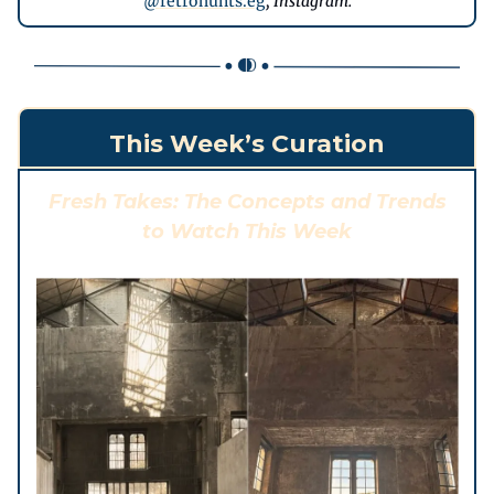
@
retrohunts.eg
, Instagram.
This Week’s Curation
Fresh Takes: The Concepts and Trends
to Watch This Week