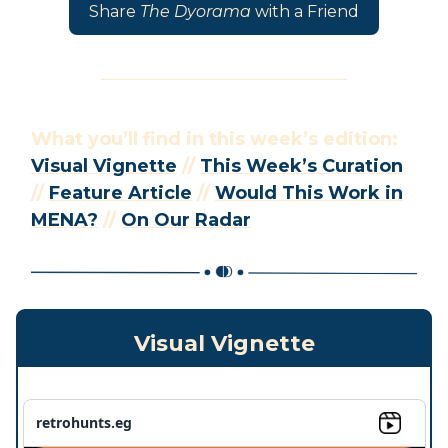
Share
The Dyorama
with a Friend
What you’ll find in this week’s edition:
Visual Vignette
//
This Week’s Curation
//
Feature Article
//
Would This Work in
MENA?
//
On Our Radar
Visual Vignette
retrohunts.eg