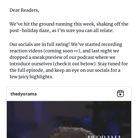
Dear Readers,
We’ve hit the ground running this week, shaking off the
post-holiday daze, as I’m sure you can all relate.
Our socials are in full swing! We’ve started recording
reaction videos (coming soon 👀), and last night we
dropped a sneak preview of our podcast where we
introduce ourselves (check it out below). Stay tuned for
the full episode, and keep an eye on our socials for a
few juicy highlights.
thedyorama