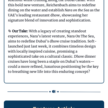
Khellouf while cruising along the Dubai Canal. With
this bold new venture, Reichenbach aims to redefine
dining on the water and establish
Nara on the Sea
as the
UAE’s leading restaurant dhow, showcasing her
signature blend of innovation and sophistication.
🌀
Our Take:
With a legacy of creating standout
experiences, Nara’s latest venture, Nara On The Sea,
aims to redefine Dubai’s dhow cruise tradition. Soft-
launched just last week, it combines timeless design
with locally inspired cuisine, promising a
sophisticated take on a cultural classic. Dhow dinner
cruises have long been a staple on Dubai’s waters—
could a more refined, luxurious positioning be the key
to breathing new life into this enduring concept?