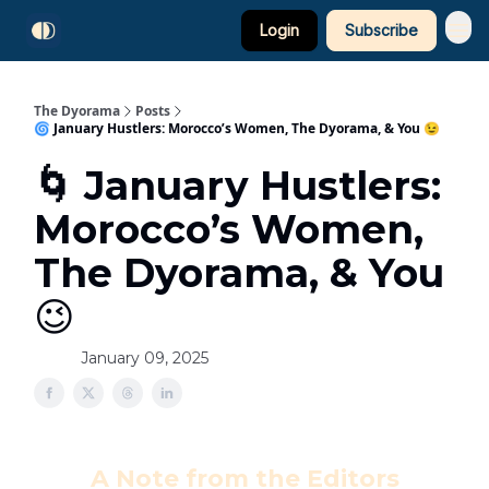
Login
Subscribe
The Dyorama
Posts
🌀 January Hustlers: Morocco’s Women, The Dyorama, & You 😉
🌀 January Hustlers:
Morocco’s Women,
The Dyorama, & You
😉
January 09, 2025
A Note from the Editors