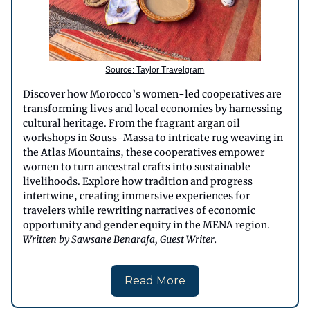
Source: Taylor Travelgram
Discover how Morocco’s women-led cooperatives are
transforming lives and local economies by harnessing
cultural heritage. From the fragrant argan oil
workshops in Souss-Massa to intricate rug weaving in
the Atlas Mountains, these cooperatives empower
women to turn ancestral crafts into sustainable
livelihoods. Explore how tradition and progress
intertwine, creating immersive experiences for
travelers while rewriting narratives of economic
opportunity and gender equity in the MENA region.
Written by Sawsane Benarafa, Guest Writer.
Read More