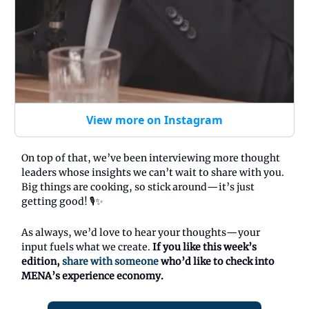
View more on Instagram
On top of that, we’ve been interviewing more thought
leaders whose insights we can’t wait to share with you.
Big things are cooking, so stick around—it’s just
getting good! 🎙️✨
As always, we’d love to hear your thoughts—your
input fuels what we create.
If you like this week’s
edition,
share with someone
who’d like to check into
MENA’s experience economy.