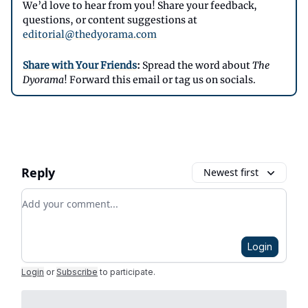
We’d love to hear from you! Share your feedback,
questions, or content suggestions at
editorial@thedyorama.com
Share with Your Friends
:
Spread the word about
The
Dyorama
! Forward this email or tag us on socials.
Reply
Newest first
Add your comment
Login
Login
or
Subscribe
to participate
.