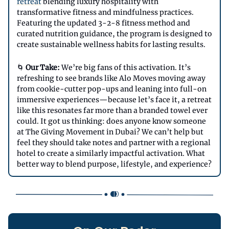
retreat
blending luxury hospitality with
transformative fitness and mindfulness practices.
Featuring the updated 3-2-8 fitness method and
curated nutrition guidance, the program is designed to
create sustainable wellness habits for lasting results.
🌀
Our Take:
We’re big fans of this activation. It’s
refreshing to see brands like Alo Moves moving away
from cookie-cutter pop-ups and leaning into full-on
immersive experiences—because let’s face it, a retreat
like this resonates far more than a branded towel ever
could. It got us thinking: does anyone know someone
at The Giving Movement in Dubai? We can’t help but
feel they should take notes and partner with a regional
hotel to create a similarly impactful activation. What
better way to blend purpose, lifestyle, and experience?