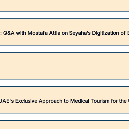
 Q&A with Mostafa Attia on Seyaha’s Digitization of 
AE's Exclusive Approach to Medical Tourism for the U