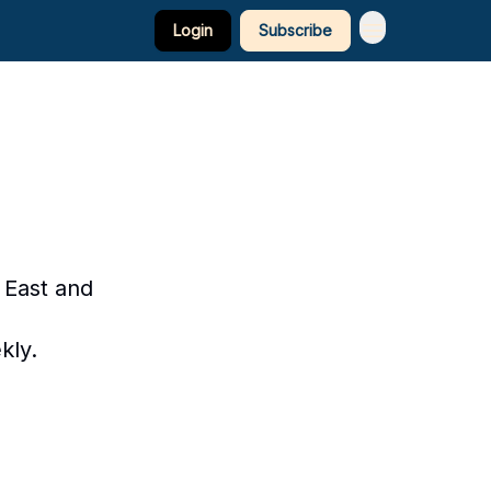
Login
Subscribe
 East and
kly.