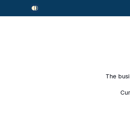
The busi
Cur