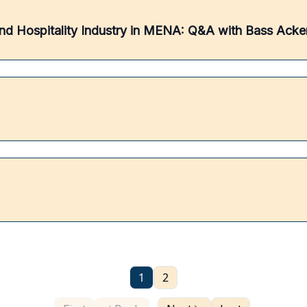
g and Hospitality Industry in MENA: Q&A with Bass Ack
1
2