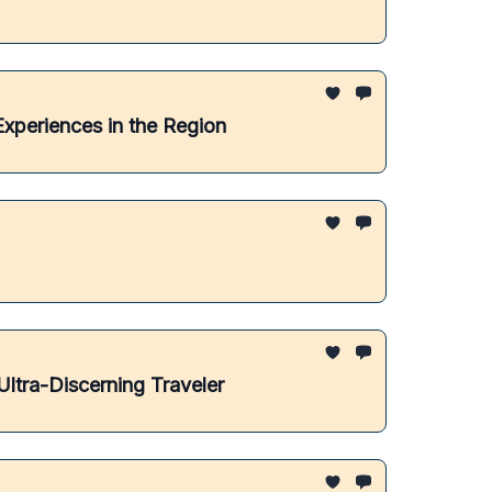
Experiences in the Region
ltra-Discerning Traveler