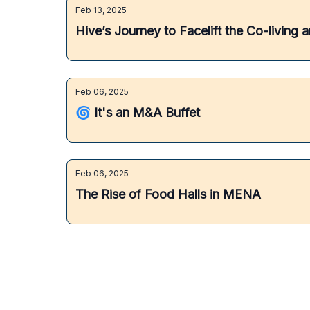
Feb 13, 2025
Hive’s Journey to Facelift the Co-livin
Feb 06, 2025
🌀 It's an M&A Buffet
Feb 06, 2025
The Rise of Food Halls in MENA