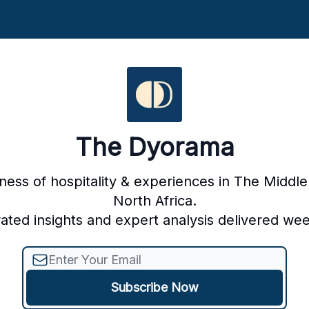
The Dyorama
ness of hospitality & experiences in The Middle
North Africa.
ated insights and expert analysis delivered wee