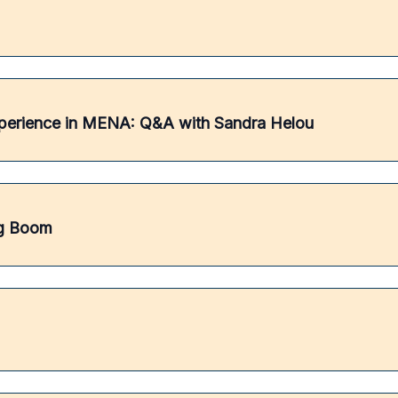
perience in MENA: Q&A with Sandra Helou
ng Boom