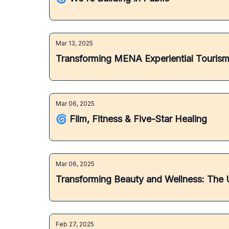
Mar 13, 2025
Transforming MENA Experiential Tourism:
Mar 06, 2025
🌀 Film, Fitness & Five-Star Healing
Mar 06, 2025
Transforming Beauty and Wellness: The U
Feb 27, 2025