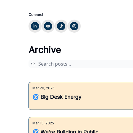
Connect
Archive
Mar 20, 2025
🌀 Big Desk Energy
Mar 13, 2025
🌀 We're Building in Public