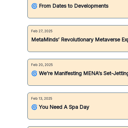
🌀 From Dates to Developments
Feb 27, 2025
MetaMinds’ Revolutionary Metaverse Ex
Feb 20, 2025
🌀 We’re Manifesting MENA’s Set-Jetti
Feb 13, 2025
🌀 You Need A Spa Day