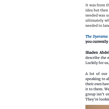
It was from t
idea but then
needed was us
ultimately wh
needed to lan
The Dyorama:
you currently
Shaden Abdel
describe the 
Luckily for u
A lot of our
speaking to a
their own hav
it to them. W
group isn’t on
They're lookin