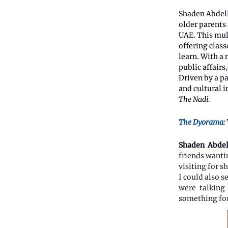
Shaden Abdell
older parents 
UAE. This mult
offering clas
learn. With a
public affairs
Driven by a pa
and cultural i
The Nadi
.
The Dyorama:
Shaden Abdel
friends wantin
visiting for s
I could also s
were talking 
something fo