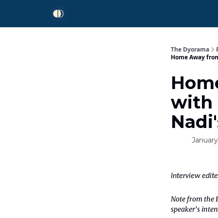
The Dyorama
Home Away from 
Home
with
Nadi'
January
Interview edit
Note from the E
speaker's inten