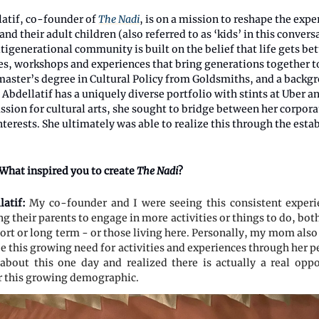
atif, co-founder of
The Nadi
, is on a mission to reshape the expe
and their adult children (also referred to as ‘kids’ in this convers
igenerational community is built on the belief that life gets bet
ses, workshops and experiences that bring generations together t
 master’s degree in Cultural Policy from Goldsmiths, and a backg
, Abdellatif has a uniquely diverse portfolio with stints at Uber a
ssion for cultural arts, she sought to bridge between her corpora
nterests. She ultimately was able to realize this through the est
What inspired you to create
The Nadi
?
latif:
My co-founder and I were seeing this consistent exper
g their parents to engage in more activities or things to do, bo
hort or long term - or those living here. Personally, my mom also
ee this growing need for activities and experiences through her 
about this one day and realized there is actually a real opp
r this growing demographic.