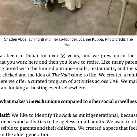
Shaden Abdellatif (right) with her co-founder, Joanne Kubba. Photo credit: The
Nadi
s been in Dubai for over 35 years, and we grew up in the
at you work here and then you leave to retire. Like many paren
ng bored with the limited options–malls, restaurants, and the 
t clicked and the idea of
The Nadi
came to life. We created a mul
here we offer a curated program of activities across UAE. We mai
 are looking at hosting events elsewhere.
What makes
The Nadi
unique compared to other social or wellness
latif:
We like to identify
The Nadi
as multigenerational, becaus
riences and activities to be ageless for all adults. We want to o
essible to parents and their children. We created a space that fe
for the older generation.