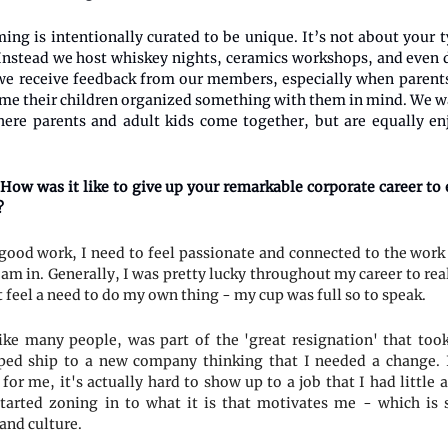
ng is intentionally curated to be unique. It’s not about your t
. Instead we host whiskey nights, ceramics workshops, and even d
we receive feedback from our members, especially when parents
 time their children organized something with them in mind. We w
ere parents and adult kids come together, but are equally en
How was it like to give up your remarkable corporate career to 
?
good work, I need to feel passionate and connected to the work
 am in. Generally, I was pretty lucky throughout my career to rea
 feel a need to do my own thing - my cup was full so to speak.
ike many people, was part of the 'great resignation' that too
ped ship to a new company thinking that I needed a change. I
 for me, it's actually hard to show up to a job that I had little
started zoning in to what it is that motivates me - which is 
and culture.