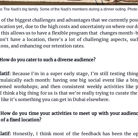
to The Nadi's big family. Some of the Nadi's members during a dinner outing. Photo 
of the biggest challenges and advantages that we currently poss
location yet, due to the high costs and uncertainty on where our 
t this allows us to have a flexible program that changes month
n't have a location, there's a lot of challenging aspects, su
ions, and enhancing our retention rates.
How do you cater to such a diverse audience?
latif:
Because I'm in a super early stage, I'm still testing thing
rmulaically each month: having one big social event like a bi
hemed workshops; and then consistent weekly activities like p
I think a big thing for us is that we're really trying to curate th
l like it's something you can get in Dubai elsewhere.
How do you time your activities to meet up with your audienc
 of a fixed location?
latif:
Honestly, I think most of the feedback has been the op