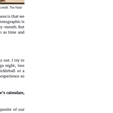
credit: The Nadi
ess is that we
demographic is
-by-month. But
ch as time and
s out. I try to
ngo night, two
ickleball or a
e experience so
e’s calendars,
posite of our