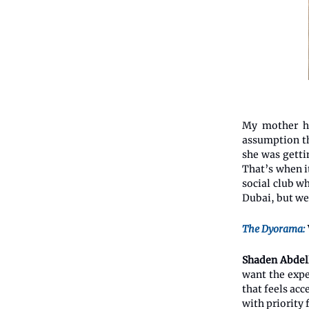
My mother ha
assumption th
she was getti
That’s when i
social club w
Dubai, but we
The Dyorama:
Shaden Abdel
want the expe
that feels acc
with priority 