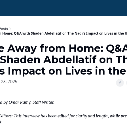
Posts
Home: Q&A with Shaden Abdellatif on The Nadi's Impact on Lives in the 
 Away from Home: Q&
 Shaden Abdellatif on T
s Impact on Lives in th
 23, 2025
ed by Omar Ramy, Staff Writer.
ditors: This interview has been edited for clarity and length, while pr
t.