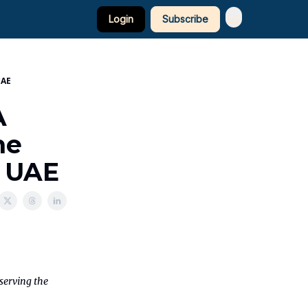
Login
Subscribe
UAE
A
he
e UAE
eserving the