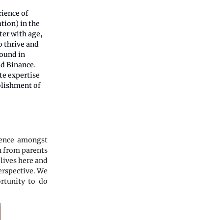
rience of
ation) in the
ter with age,
o thrive and
round in
nd Binance.
te expertise
ablishment of
ience amongst
th from parents
 lives here and
perspective. We
ortunity to do