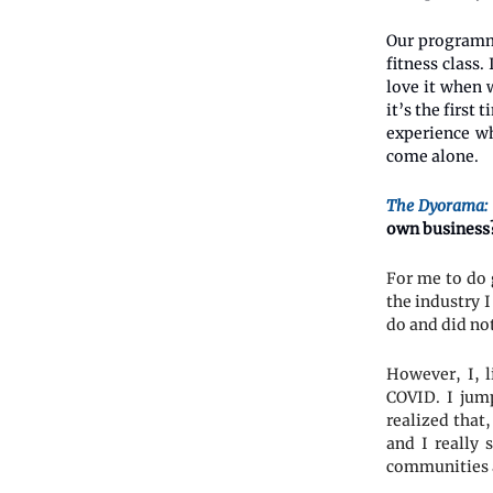
Our programmi
fitness class
love it when 
it’s the first
experience wh
come alone.
The Dyorama:
own business
For me to do 
the industry I
do and did not
However, I, l
COVID. I jum
realized that,
and I really 
communities 