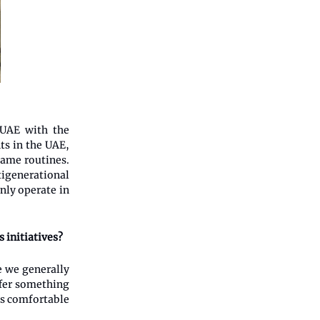
 UAE with the
ts in the UAE,
same routines.
tigenerational
nly operate in
 initiatives?
e we generally
ffer something
els comfortable