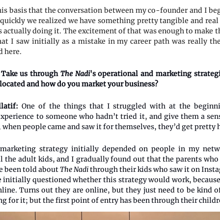
his basis that the conversation between my co-founder and I bega
 quickly we realized we have something pretty tangible and real h
 actually doing it. The excitement of that was enough to make th
at I saw initially as a mistake in my career path was really th
d here.
Take us through
The Nadi
's operational and marketing strateg
 located and how do you market your business?
latif:
One of the things that I struggled with at the beginn
experience to someone who hadn’t tried it, and give them a sens
s, when people came and saw it for themselves, they’d get pretty
 marketing strategy initially depended on people in my netwo
ll the adult kids, and I gradually found out that the parents wh
e been told about
The Nadi
through their kids who saw it on Inst
e initially questioned whether this strategy would work, because
line. Turns out they are online, but they just need to be kind o
g for it; but the first point of entry has been through their childr