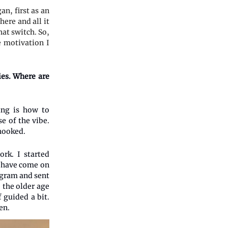
n, first as an
ere and all it
at switch. So,
e motivation I
ies. Where are
ing is how to
e of the vibe.
 hooked.
rk. I started
o have come on
agram and sent
 the older age
f guided a bit.
en.