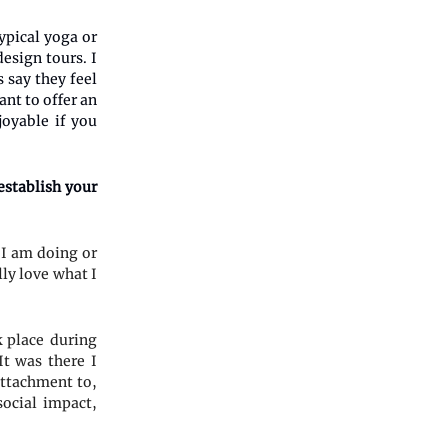
ypical yoga or
esign tours. I
 say they feel
ant to offer an
joyable if you
establish your
 I am doing or
lly love what I
k place during
t was there I
 attachment to,
social impact,