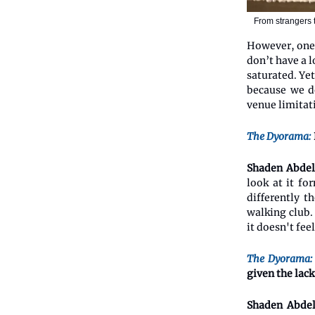
From strangers 
However, one 
don’t have a 
saturated. Ye
because we do
venue limitat
The Dyorama:
Shaden Abdel
look at it fo
differently t
walking club. 
it doesn't fee
The Dyorama:
given the lack
Shaden Abdel